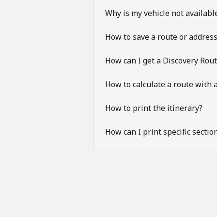
Why is my vehicle not available
How to save a route or addres
How can I get a Discovery Rou
How to calculate a route with a
How to print the itinerary?
How can I print specific sectio