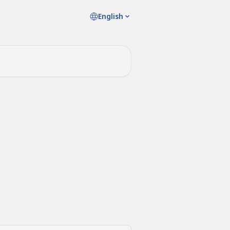
English