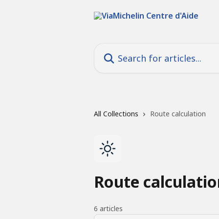
Skip to main content
Search for articles...
All Collections
Route calculation
Route calculatio
6 articles