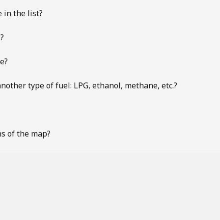
 in the list?
s?
te?
nother type of fuel: LPG, ethanol, methane, etc.?
ns of the map?