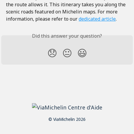
the route allows it. This itinerary takes you along the 
scenic roads featured on Michelin maps. For more 
information, please refer to our 
dedicated article
.
Did this answer your question?
😞
😐
😃
© ViaMichelin 2026