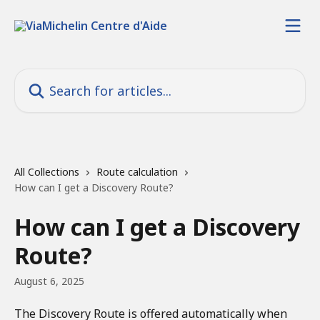
Skip to main content
Search for articles...
All Collections
Route calculation
How can I get a Discovery Route?
How can I get a Discovery
Route?
August 6, 2025
The Discovery Route is offered automatically when 