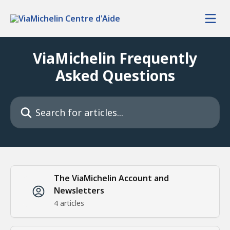
Skip to main content
ViaMichelin Frequently
Asked Questions
Search for articles...
The ViaMichelin Account and
Newsletters
4 articles