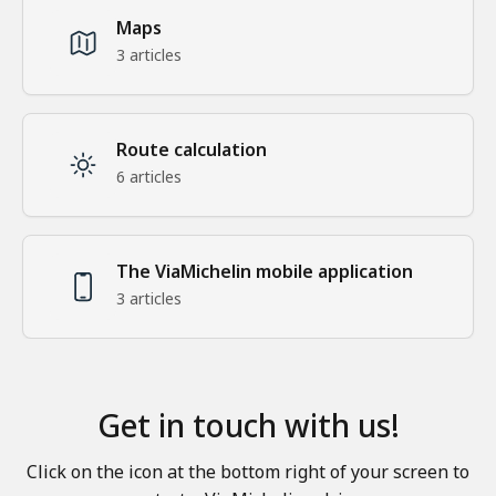
Maps
3 articles
Route calculation
6 articles
The ViaMichelin mobile application
3 articles
Get in touch with us!
Click on the icon at the bottom right of your screen to 