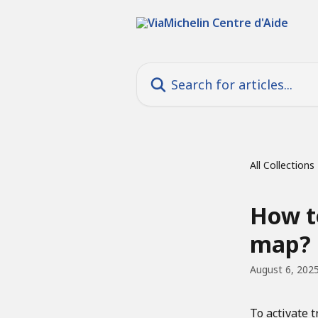
Skip to main content
Search for articles...
All Collections
How to
map?
August 6, 202
To activate t