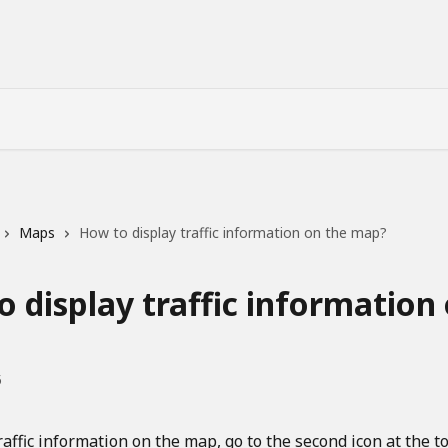
Maps
How to display traffic information on the map?
 display traffic information
5
raffic information on the map, go to the second icon at the to