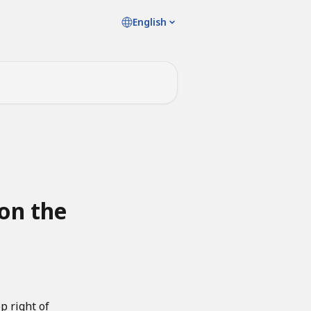
English
 on the
p right of 