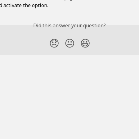
 activate the option. 
Did this answer your question?
😞
😐
😃