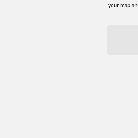
your map and