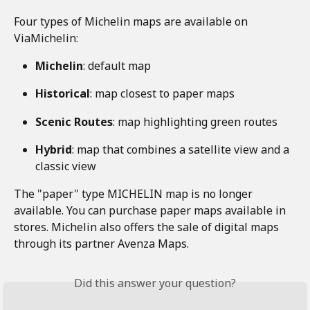
Four types of Michelin maps are available on 
ViaMichelin: 
Michelin
: default map 
Historical
: map closest to paper maps 
Scenic Routes
: map highlighting green routes 
Hybrid
: map that combines a satellite view and a 
classic view 
The "paper" type MICHELIN map is no longer 
available. You can purchase paper maps available in 
stores. Michelin also offers the sale of digital maps 
through its partner Avenza Maps. 
Did this answer your question?