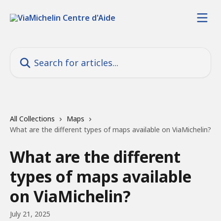
Skip to main content
Search for articles...
All Collections
Maps
What are the different types of maps available on ViaMichelin?
What are the different
types of maps available
on ViaMichelin?
July 21, 2025